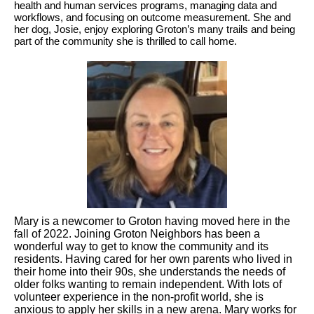
health and human services programs, managing data and
workflows, and focusing on outcome measurement. She and
her dog, Josie, enjoy exploring Groton’s many trails and being
part of the community she is thrilled to call home.
Mary is a newcomer to Groton having moved here in the
fall of 2022. Joining Groton Neighbors has been a
wonderful way to get to know the community and its
residents. Having cared for her own parents who lived in
their home into their 90s, she understands the needs of
older folks wanting to remain independent. With lots of
volunteer experience in the non-profit world, she is
anxious to apply her skills in a new arena. Mary works for