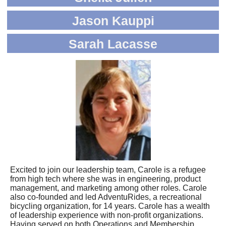
Jason Kauppi
Sarah Lacasse
Excited to join our leadership team, Carole is a refugee
from high tech where she was in engineering, product
management, and marketing among other roles. Carole
also co-founded and led AdventuRides, a recreational
bicycling organization, for 14 years. Carole has a wealth
of leadership experience with non-profit organizations.
Having served on both Operations and Membership