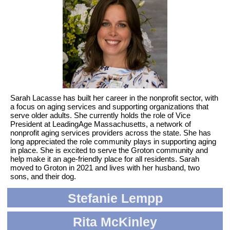
Sarah Lacasse has built her career in the nonprofit sector, with
a focus on aging services and supporting organizations that
serve older adults. She currently holds the role of Vice
President at LeadingAge Massachusetts, a network of
nonprofit aging services providers across the state. She has
long appreciated the role community plays in supporting aging
in place. She is excited to serve the Groton community and
help make it an age-friendly place for all residents. Sarah
moved to Groton in 2021 and lives with her husband, two
sons, and their dog.
Stefanie Lempp
Rita McKinley