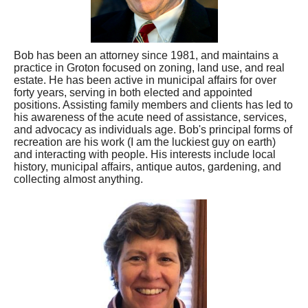
Bob has been an attorney since 1981, and maintains a
practice in Groton focused on zoning, land use, and real
estate. He has been active in municipal affairs for over
forty years, serving in both elected and appointed
positions. Assisting family members and clients has led to
his awareness of the acute need of assistance, services,
and advocacy as individuals age. Bob's principal forms of
recreation are his work (I am the luckiest guy on earth)
and interacting with people. His interests include local
history, municipal affairs, antique autos, gardening, and
collecting almost anything.