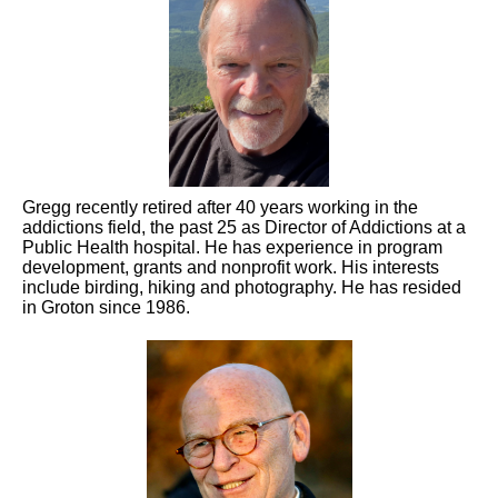
Gregg recently retired after 40 years working in the
addictions field, the past 25 as Director of Addictions at a
Public Health hospital. He has experience in program
development, grants and nonprofit work. His interests
include birding, hiking and photography. He has resided
in Groton since 1986.