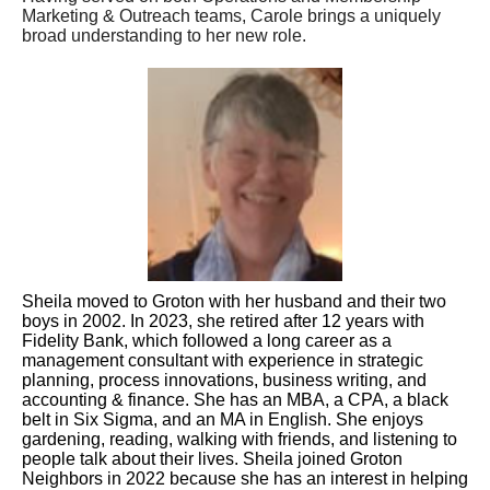
Marketing & Outreach teams, Carole brings a uniquely
broad understanding to her new role.
Sheila moved to Groton with her husband and their two
boys in 2002. In 2023, she retired after 12 years with
Fidelity Bank, which followed a long career as a
management consultant with experience in strategic
planning, process innovations, business writing, and
accounting & finance. She has an MBA, a CPA, a black
belt in Six Sigma, and an MA in English. She enjoys
gardening, reading, walking with friends, and listening to
people talk about their lives. Sheila joined Groton
Neighbors in 2022 because she has an interest in helping