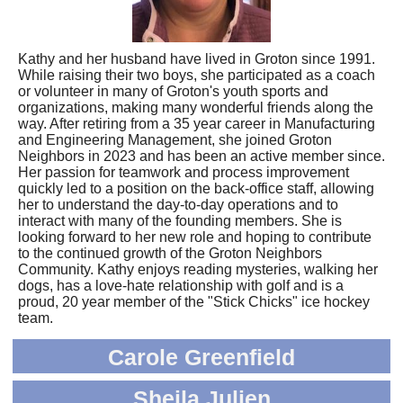
Kathy and her husband have lived in Groton since 1991.
While raising their two boys, she participated as a coach
or volunteer in many of Groton's youth sports and
organizations, making many wonderful friends along the
way. After retiring from a 35 year career in Manufacturing
and Engineering Management, she joined Groton
Neighbors in 2023 and has been an active member since.
Her passion for teamwork and process improvement
quickly led to a position on the back-office staff, allowing
her to understand the day-to-day operations and to
interact with many of the founding members. She is
looking forward to her new role and hoping to contribute
to the continued growth of the Groton Neighbors
Community. Kathy enjoys reading mysteries, walking her
dogs, has a love-hate relationship with golf and is a
proud, 20 year member of the "Stick Chicks" ice hockey
team.
Carole Greenfield
Sheila Julien