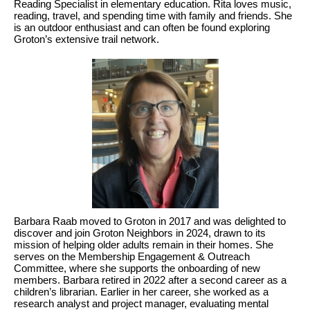
Reading Specialist in elementary education. Rita loves music,
reading, travel, and spending time with family and friends. She
is an outdoor enthusiast and can often be found exploring
Groton’s extensive trail network.
Barbara Raab moved to Groton in 2017 and was delighted to
discover and join Groton Neighbors in 2024, drawn to its
mission of helping older adults remain in their homes. She
serves on the Membership Engagement & Outreach
Committee, where she supports the onboarding of new
members. Barbara retired in 2022 after a second career as a
children’s librarian. Earlier in her career, she worked as a
research analyst and project manager, evaluating mental