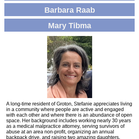
Barbara Raab
Mary Tibma
A long-time resident of Groton, Stefanie appreciates living
in a community where people are active and engaged
with each other and where there is an abundance of open
space. Her background includes working nearly 30 years
as a medical malpractice attorney, serving survivors of
abuse at an area non-profit, organizing an annual
backpack drive, and raising two amazing daughters.