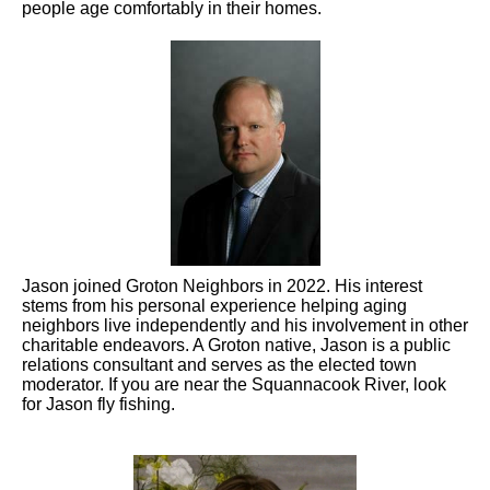
people age comfortably in their homes.
Jason joined Groton Neighbors in 2022. His interest
stems from his personal experience helping aging
neighbors live independently and his involvement in other
charitable endeavors. A Groton native, Jason is a public
relations consultant and serves as the elected town
moderator. If you are near the Squannacook River, look
for Jason fly fishing.