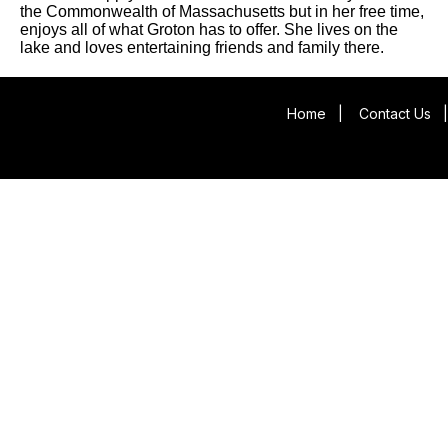
the Commonwealth of Massachusetts but in her free time,
enjoys all of what Groton has to offer. She lives on the
lake and loves entertaining friends and family there.
Home
|
Contact Us