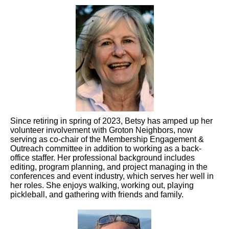
Since retiring in spring of 2023, Betsy has amped up her
volunteer involvement with Groton Neighbors, now
serving as co-chair of the Membership Engagement &
Outreach committee in addition to working as a back-
office staffer. Her professional background includes
editing, program planning, and project managing in the
conferences and event industry, which serves her well in
her roles. She enjoys walking, working out, playing
pickleball, and gathering with friends and family.