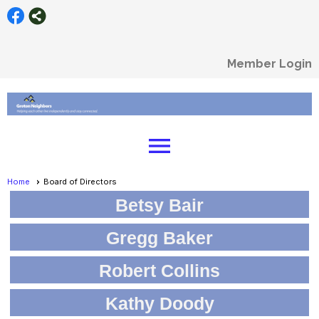
Member Login
menu
Home
Board of Directors
Betsy Bair
Gregg Baker
Robert Collins
Kathy Doody