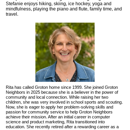
Stefanie enjoys hiking, skiing, ice hockey, yoga and
mindfulness, playing the piano and flute, family time, and
travel.
Rita has called Groton home since 1999. She joined Groton
Neighbors in 2025 because she is a believer in the power of
community and local connection. While raising her two
children, she was very involved in school sports and scouting.
Now, she is eager to apply her problem-solving skills and
passion for community service to help Groton Neighbors
achieve their mission. After an initial career in computer
science and product marketing, Rita transitioned into
education. She recently retired after a rewarding career as a