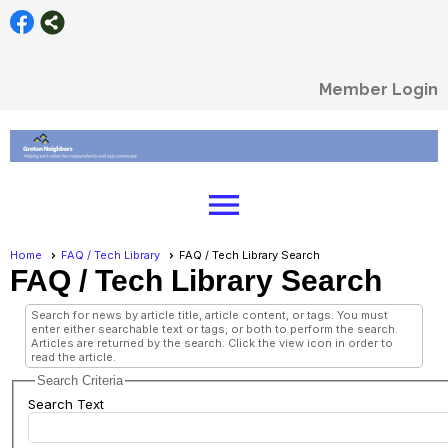
Member Login
menu
Home
FAQ / Tech Library
FAQ / Tech Library Search
FAQ / Tech Library Search
Search for news by article title, article content, or tags. You must
enter either searchable text or tags, or both to perform the search.
Articles are returned by the search. Click the view icon in order to
read the article.
Search Criteria
Search Text