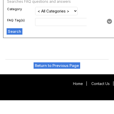
Searches FAQ questions and answers
Category
FAQ Tag(s)
Search
Return to Previous Page
Home
|
Contact Us